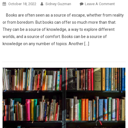
October 18, 2022
Sidney Guzman
Leave A Comment
On The
Road
Books are often seen as a source of escape, whether from reality
To
or from boredom. But books can offer so much more than that.
Eternity
They can be a source of knowledge, a way to explore different
worlds, and a source of comfort. Books can be a source of
knowledge on any number of topics. Another […]