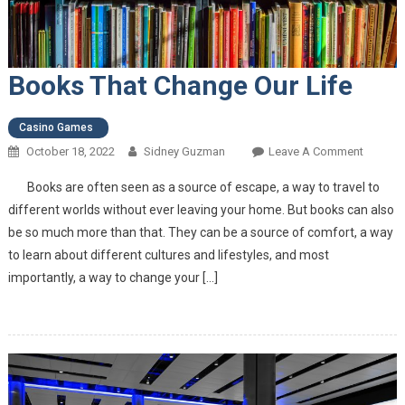
Books That Change Our Life
Casino Games
October 18, 2022
Sidney Guzman
Leave A Comment
On
Books
Books are often seen as a source of escape, a way to travel to
That
different worlds without ever leaving your home. But books can also
Change
be so much more than that. They can be a source of comfort, a way
Our
to learn about different cultures and lifestyles, and most
Life
importantly, a way to change your […]