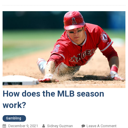
How does the MLB season
work?
Gambling
December 9, 2021
Sidney Guzman
Leave A Comment
On