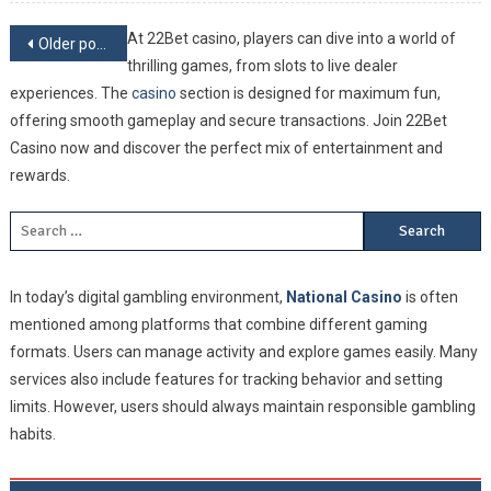
And Be
On On
Posts navigation
At 22Bet сasino, players can dive into a world of
Older posts
Of The
thrilling games, from slots to live dealer
Greate
experiences. The
сasino
section is designed for maximum fun,
Baseba
offering smooth gameplay and secure transactions. Join 22Bet
Leagu
Casino now and discover the perfect mix of entertainment and
In The
rewards.
World
Search for:
In today’s digital gambling environment,
National Casino
is often
mentioned among platforms that combine different gaming
formats. Users can manage activity and explore games easily. Many
services also include features for tracking behavior and setting
limits. However, users should always maintain responsible gambling
habits.