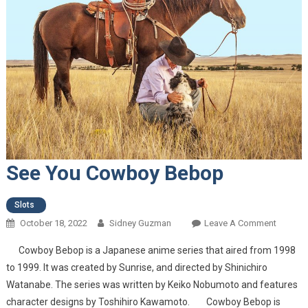
See You Cowboy Bebop
Slots
October 18, 2022
Sidney Guzman
Leave A Comment
On See
You
Cowboy Bebop is a Japanese anime series that aired from 1998
Cowbo
to 1999. It was created by Sunrise, and directed by Shinichiro
Bebop
Watanabe. The series was written by Keiko Nobumoto and features
character designs by Toshihiro Kawamoto. Cowboy Bebop is