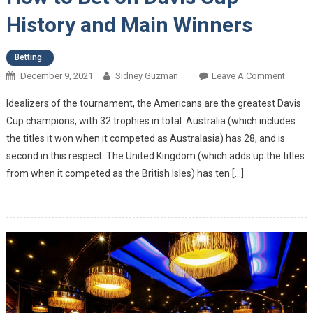
History and Main Winners
Betting
December 9, 2021
Sidney Guzman
Leave A Comment
On Ho
To Bet
Idealizers of the tournament, the Americans are the greatest Davis
On
Cup champions, with 32 trophies in total. Australia (which includes
Davis
the titles it won when it competed as Australasia) has 28, and is
Cup –
second in this respect. The United Kingdom (which adds up the titles
Histor
And
from when it competed as the British Isles) has ten […]
Main
Winne