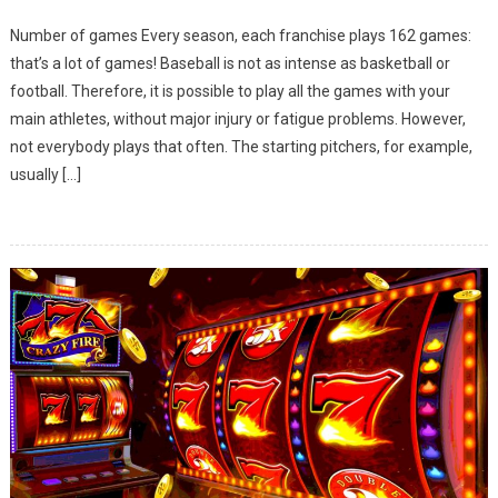
How
Number of games Every season, each franchise plays 162 games:
Does
that’s a lot of games! Baseball is not as intense as basketball or
The
football. Therefore, it is possible to play all the games with your
MLB
main athletes, without major injury or fatigue problems. However,
Seaso
Work?
not everybody plays that often. The starting pitchers, for example,
usually […]