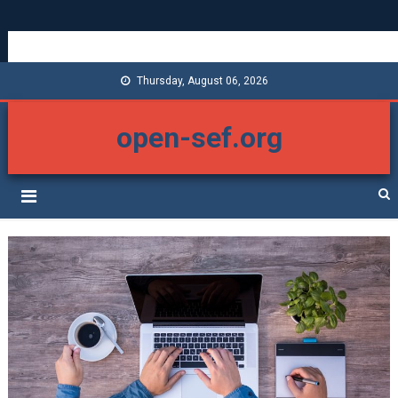
Thursday, August 06, 2026
open-sef.org
Con