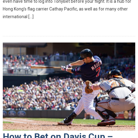
even have time to log into TonyBet before your flight. It is a hub for
Best Of 
Hong Kong’s flag carrier Cathay Pacific, as well as for many other
Kind
international […]
How to Bet on Davis Cup –