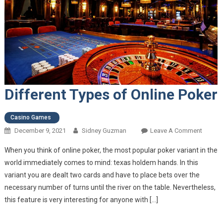
Different Types of Online Poker
Casino Games
December 9, 2021
Sidney Guzman
Leave A Comment
On
Differe
When you think of online poker, the most popular poker variant in the
Types
world immediately comes to mind: texas holdem hands. In this
Of
variant you are dealt two cards and have to place bets over the
Online
necessary number of turns until the river on the table. Nevertheless,
Poker
this feature is very interesting for anyone with […]