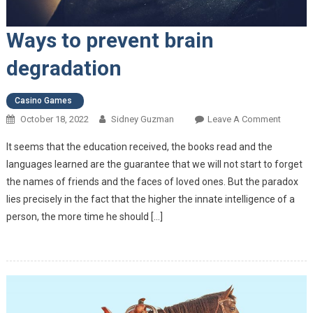
Ways to prevent brain
degradation
Casino Games
October 18, 2022
Sidney Guzman
Leave A Comment
On Way
Prevent
It seems that the education received, the books read and the
Brain
languages ​​learned are the guarantee that we will not start to forget
Degrada
the names of friends and the faces of loved ones. But the paradox
lies precisely in the fact that the higher the innate intelligence of a
person, the more time he should […]