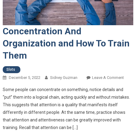
Concentration And
Organization and How To Train
Them
Slots
December 5, 2022
Sidney Guzman
Leave A Comment
On
Concen
Some people can concentrate on something, notice details and
And
“put” them into a logical chain, acting quickly and without mistakes.
Organi
This suggests that attention is a quality that manifests itself
And H
differently in different people. At the same time, practice shows
Train 
that attention and attentiveness can be greatly improved with
training. Recall that attention can be […]