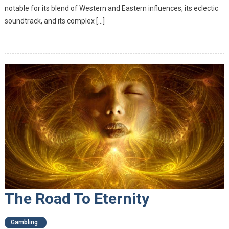
notable for its blend of Western and Eastern influences, its eclectic
soundtrack, and its complex […]
The Road To Eternity
Gambling