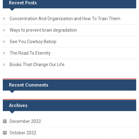
Recent Posts
Concentration And Organization and How To Train Them
Ways to prevent brain degradation
See You Cowboy Bebop
The Road To Eternity
Books That Change Our Life
Recent Comments
Archives
December 2022
October 2022