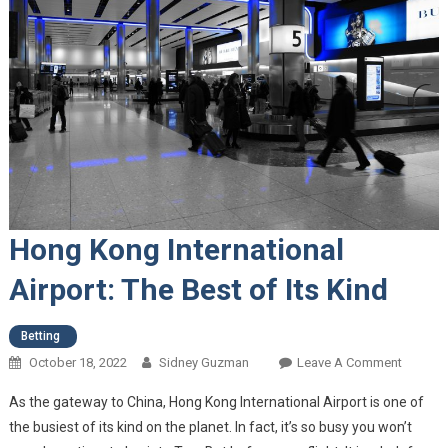
Hong Kong International
Airport: The Best of Its Kind
Betting
October 18, 2022
Sidney Guzman
Leave A Comment
On Hon
Kong
As the gateway to China, Hong Kong International Airport is one of
Internat
the busiest of its kind on the planet. In fact, it’s so busy you won’t
Airport: