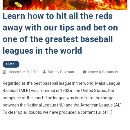
Learn how to hit all the reds
away with our tips and bet on
one of the greatest baseball
leagues in the world
Slots
December 9, 2021
Sidney Guzman
Leave A Comment
On
Learn
Regarded as the best baseball league in the world, Major League
How T
Baseball (MLB) was founded in 1903 in the United States, the
Hit All
birthplace of the sport. The league was born from the merger
The
between the National League (NL) and the American League (AL).
Reds
Away
To clear up all doubts, we have produced a content full of […]
With O
Tips