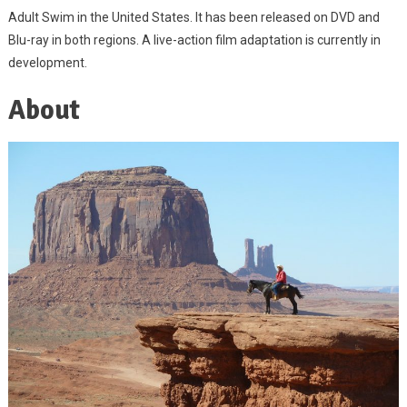
Adult Swim in the United States. It has been released on DVD and
Blu-ray in both regions. A live-action film adaptation is currently in
development.
About