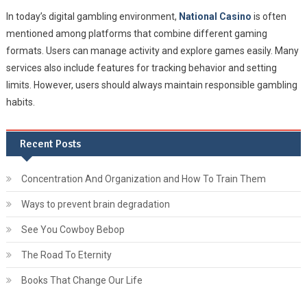
In today’s digital gambling environment,
National Casino
is often
mentioned among platforms that combine different gaming
formats. Users can manage activity and explore games easily. Many
services also include features for tracking behavior and setting
limits. However, users should always maintain responsible gambling
habits.
Recent Posts
Concentration And Organization and How To Train Them
Ways to prevent brain degradation
See You Cowboy Bebop
The Road To Eternity
Books That Change Our Life