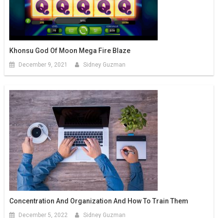
Khonsu God Of Moon Mega Fire Blaze
December 9, 2021
Sidney Guzman
Concentration And Organization And How To Train Them
December 5, 2022
Sidney Guzman