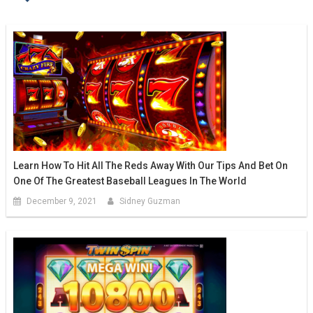
Learn How To Hit All The Reds Away With Our Tips And Bet On
One Of The Greatest Baseball Leagues In The World
December 9, 2021
Sidney Guzman