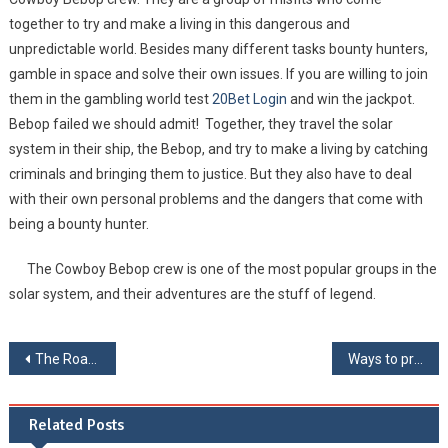
together to try and make a living in this dangerous and
unpredictable world. Besides many different tasks bounty hunters,
gamble in space and solve their own issues. If you are willing to join
them in the gambling world test
20Bet Login
and win the jackpot.
Bebop failed we should admit! Together, they travel the solar
system in their ship, the Bebop, and try to make a living by catching
criminals and bringing them to justice. But they also have to deal
with their own personal problems and the dangers that come with
being a bounty hunter.
The Cowboy Bebop crew is one of the most popular groups in the
solar system, and their adventures are the stuff of legend.
Post navigation
The Road To Eternity
Ways to prevent brain degradation
Related Posts