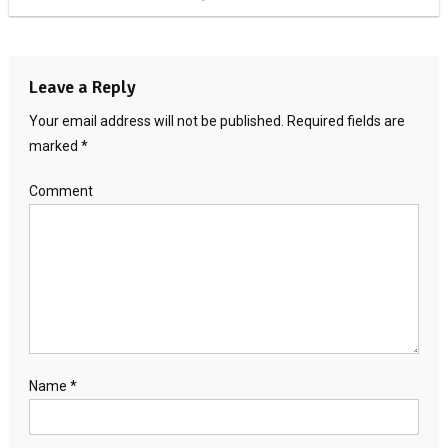
Leave a Reply
Your email address will not be published.
Required fields are
marked
*
Comment
Name
*