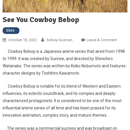
See You Cowboy Bebop
Slots
October 18, 2022
Sidney Guzman
Leave A Comment
On See
You
Cowboy Bebop is a Japanese anime series that aired from 1998
Cowbo
to 1999. It was created by Sunrise, and directed by Shinichiro
Bebop
Watanabe. The series was written by Keiko Nobumoto and features
character designs by Toshihiro Kawamoto.
Cowboy Bebop is notable for its blend of Western and Eastern
influences, its eclectic soundtrack, and its complex and deeply-
characterized protagonists. It is considered to be one of the most
influential anime series of all time and has been praised for its
innovative animation, complex story, and mature themes.
The series was a commercial success and was broadcast on