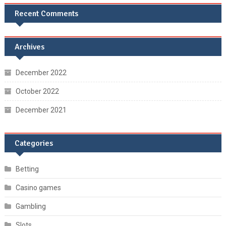
Recent Comments
Archives
December 2022
October 2022
December 2021
Categories
Betting
Casino games
Gambling
Slots