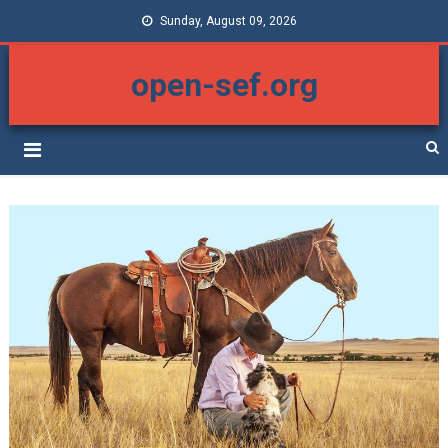
Sunday, August 09, 2026
open-sef.org