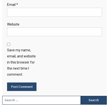
Email
*
Website
Save my name,
email, and website
in this browser for
the next time I
comment.
Search for: