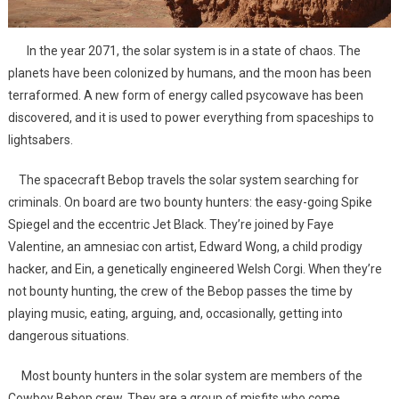
In the year 2071, the solar system is in a state of chaos. The
planets have been colonized by humans, and the moon has been
terraformed. A new form of energy called psycowave has been
discovered, and it is used to power everything from spaceships to
lightsabers.
The spacecraft Bebop travels the solar system searching for
criminals. On board are two bounty hunters: the easy-going Spike
Spiegel and the eccentric Jet Black. They’re joined by Faye
Valentine, an amnesiac con artist, Edward Wong, a child prodigy
hacker, and Ein, a genetically engineered Welsh Corgi. When they’re
not bounty hunting, the crew of the Bebop passes the time by
playing music, eating, arguing, and, occasionally, getting into
dangerous situations.
Most bounty hunters in the solar system are members of the
Cowboy Bebop crew. They are a group of misfits who come