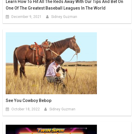
Learn How To Hit All The Reds Away With Our Tips And Bet On
One Of The Greatest Baseball Leagues In The World
December 9, 2021
Sidney Guzman
See You Cowboy Bebop
October 18, 2022
Sidney Guzman