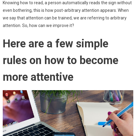
Knowing how to read, a person automatically reads the sign without
even bothering, this is how post-arbitrary attention appears. When
we say that attention can be trained, we are referring to arbitrary
attention. So, how can we improve it?
Here are a few simple
rules on how to become
more attentive