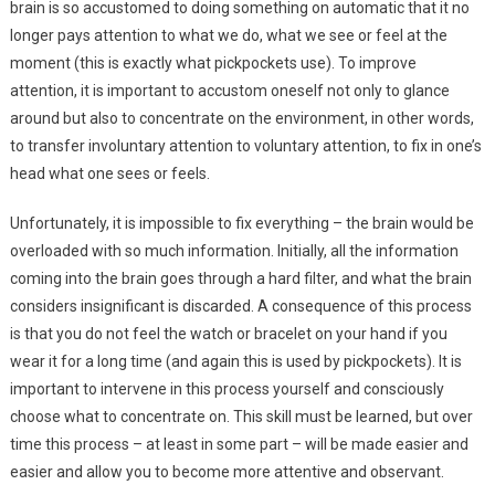
brain is so accustomed to doing something on automatic that it no
longer pays attention to what we do, what we see or feel at the
moment (this is exactly what pickpockets use). To improve
attention, it is important to accustom oneself not only to glance
around but also to concentrate on the environment, in other words,
to transfer involuntary attention to voluntary attention, to fix in one’s
head what one sees or feels.
Unfortunately, it is impossible to fix everything – the brain would be
overloaded with so much information. Initially, all the information
coming into the brain goes through a hard filter, and what the brain
considers insignificant is discarded. A consequence of this process
is that you do not feel the watch or bracelet on your hand if you
wear it for a long time (and again this is used by pickpockets). It is
important to intervene in this process yourself and consciously
choose what to concentrate on. This skill must be learned, but over
time this process – at least in some part – will be made easier and
easier and allow you to become more attentive and observant.