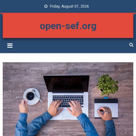
Friday, August 07, 2026
open-sef.org