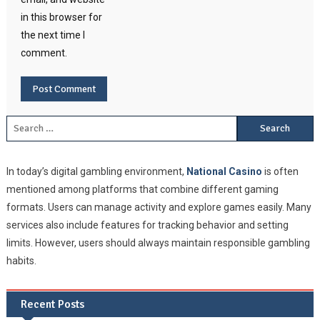
in this browser for
the next time I
comment.
Search for:
In today’s digital gambling environment,
National Casino
is often
mentioned among platforms that combine different gaming
formats. Users can manage activity and explore games easily. Many
services also include features for tracking behavior and setting
limits. However, users should always maintain responsible gambling
habits.
Recent Posts