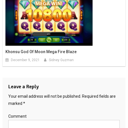
Khonsu God Of Moon Mega Fire Blaze
December 9, 2021
Sidney Guzman
Leave a Reply
Your email address will not be published.
Required fields are
marked
*
Comment