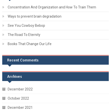
Concentration And Organization and How To Train Them
Ways to prevent brain degradation
See You Cowboy Bebop
The Road To Eternity
Books That Change Our Life
Recent Comments
Archives
December 2022
October 2022
December 2021