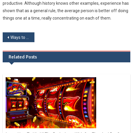
productive. Although history knows other examples, experience has
shown that as a general rule, the average person is better off doing
things one at a time, really concentrating on each of them.
Post navigation
Ways to prevent brain degradation
Related Posts