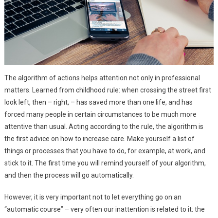
The algorithm of actions helps attention not only in professional
matters. Learned from childhood rule: when crossing the street first
look left, then – right, – has saved more than one life, and has
forced many people in certain circumstances to be much more
attentive than usual. Acting according to the rule, the algorithm is
the first advice on how to increase care. Make yourself a list of
things or processes that you have to do, for example, at work, and
stick to it. The first time you will remind yourself of your algorithm,
and then the process will go automatically.
However, it is very important not to let everything go on an
“automatic course” – very often our inattention is related to it: the