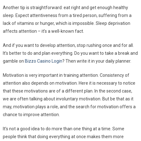
Another tip is straightforward: eat right and get enough healthy
sleep. Expect attentiveness from a tired person, suffering from a
lack of vitamins or hunger, which is impossible. Sleep deprivation
affects attention – it’s a well-known fact.
And if you want to develop attention, stop rushing once and for all.
It’s better to do and plan everything. Do you want to take a break and
gamble on
Bizzo Casino Login
? Then write it in your daily planner.
Motivation is very important in training attention. Consistency of
attention also depends on motivation. Here it is necessary to notice
that these motivations are of a different plan. In the second case,
we are often talking about involuntary motivation. But be that as it
may, motivation plays a role, and the search for motivation offers a
chance to improve attention.
It’s not a good idea to do more than one thing at a time. Some
people think that doing everything at once makes them more