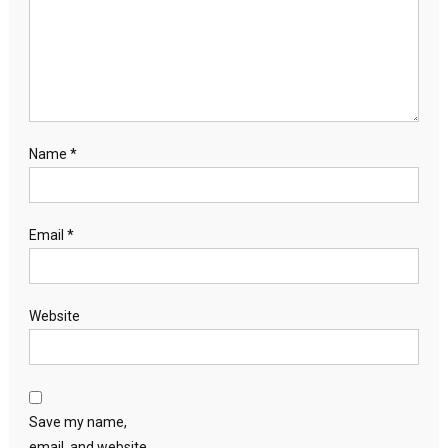
Name
*
Email
*
Website
Save my name,
email, and website