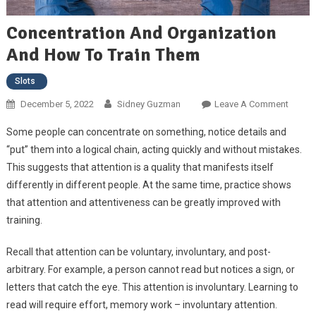
Concentration And Organization
And How To Train Them
Slots
December 5, 2022
Sidney Guzman
Leave A Comment
On
Concen
Some people can concentrate on something, notice details and
And
“put” them into a logical chain, acting quickly and without mistakes.
Organi
This suggests that attention is a quality that manifests itself
And H
differently in different people. At the same time, practice shows
Train 
that attention and attentiveness can be greatly improved with
training.
Recall that attention can be voluntary, involuntary, and post-
arbitrary. For example, a person cannot read but notices a sign, or
letters that catch the eye. This attention is involuntary. Learning to
read will require effort, memory work – involuntary attention.