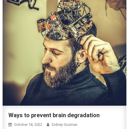
Ways to prevent brain degradation
October 18, 2022
Sidney Guzman