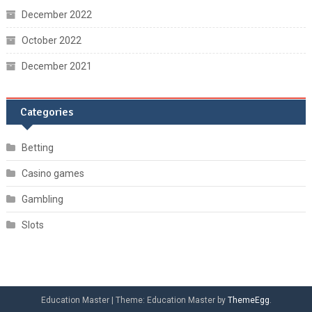
December 2022
October 2022
December 2021
Categories
Betting
Casino games
Gambling
Slots
Education Master
|
Theme: Education Master by
ThemeEgg
.