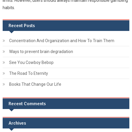
limits. However, users should always maintain responsible gambling
habits.
Recent Posts
Concentration And Organization and How To Train Them
Ways to prevent brain degradation
See You Cowboy Bebop
The Road To Eternity
Books That Change Our Life
Recent Comments
Archives