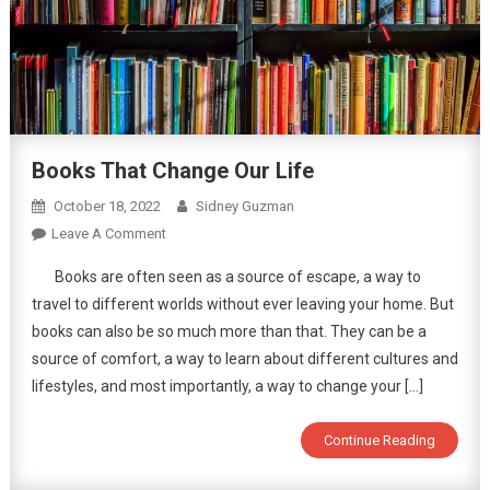
Books That Change Our Life
October 18, 2022
Sidney Guzman
Leave A Comment
On Books That Change Our Life
Books are often seen as a source of escape, a way to
travel to different worlds without ever leaving your home. But
books can also be so much more than that. They can be a
source of comfort, a way to learn about different cultures and
lifestyles, and most importantly, a way to change your […]
Continue Reading