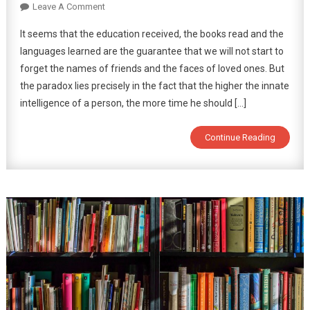
Leave A Comment
On Ways To Prevent Brain Degradation
It seems that the education received, the books read and the
languages ​​learned are the guarantee that we will not start to
forget the names of friends and the faces of loved ones. But
the paradox lies precisely in the fact that the higher the innate
intelligence of a person, the more time he should […]
Continue Reading