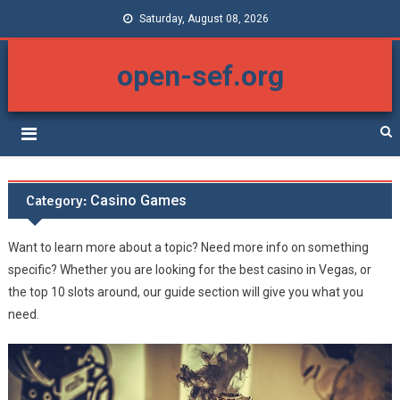
Saturday, August 08, 2026
open-sef.org
Category:
Casino Games
Want to learn more about a topic? Need more info on something
specific? Whether you are looking for the best casino in Vegas, or
the top 10 slots around, our guide section will give you what you
need.