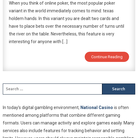
When you think of online poker, the most popular poker
variant in the world immediately comes to mind: texas
holdem hands. In this variant you are dealt two cards and
have to place bets over the necessary number of turns until
the river on the table. Nevertheless, this feature is very
interesting for anyone with […]
Continue Reading
Search for:
In today’s digital gambling environment,
National Casino
is often
mentioned among platforms that combine different gaming
formats. Users can manage activity and explore games easily. Many
services also include features for tracking behavior and setting