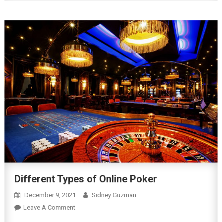
Different Types of Online Poker
December 9, 2021
Sidney Guzman
Leave A Comment
On Different Types Of Online Poker